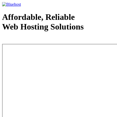
Affordable, Reliable
Web Hosting Solutions
Web Hosting - courtesy of www.bluehost.com